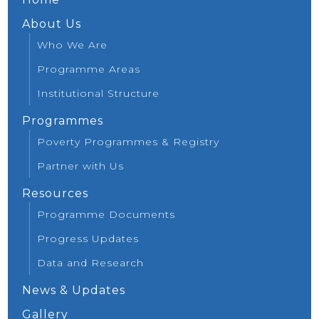
About Us
Who We Are
Programme Areas
Institutional Structure
Programmes
Poverty Programmes & Registry
Partner with Us
Resources
Programme Documents
Progress Updates
Data and Research
News & Updates
Gallery