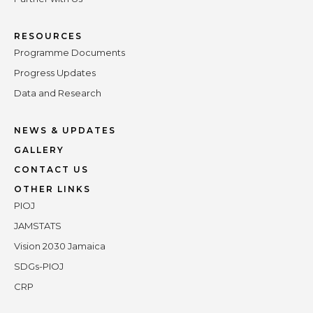
RESOURCES
Programme Documents
Progress Updates
Data and Research
NEWS & UPDATES
GALLERY
CONTACT US
OTHER LINKS
PIOJ
JAMSTATS
Vision 2030 Jamaica
SDGs-PIOJ
CRP