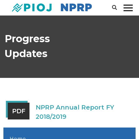
Progress
Updates
NPRP Annual Report FY
PDF
2018/2019
Home