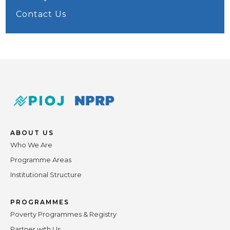
Contact Us
ABOUT US
Who We Are
Programme Areas
Institutional Structure
PROGRAMMES
Poverty Programmes & Registry
Partner with Us